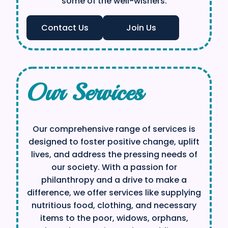
some of the well-wishers.
Contact Us
Join Us
Our Services
Our comprehensive range of services is
designed to foster positive change, uplift
lives, and address the pressing needs of
our society. With a passion for
philanthropy and a drive to make a
difference, we offer services like supplying
nutritious food, clothing, and necessary
items to the poor, widows, orphans,