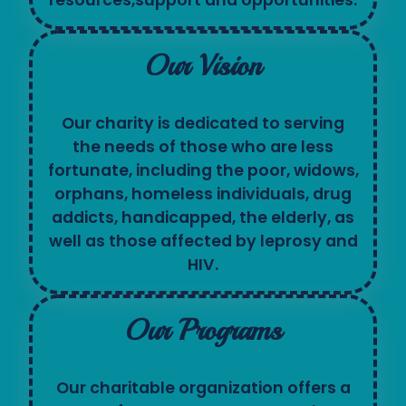
Our Vision
Our charity is dedicated to serving
the needs of those who are less
fortunate, including the poor, widows,
orphans, homeless individuals, drug
addicts, handicapped, the elderly, as
well as those affected by leprosy and
HIV.
Our Programs
Our charitable organization offers a