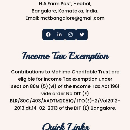
H.A Farm Post, Hebbal,
Bangalore, Karnataka, India.
Email: mctbangalore@gmail.com
Income Tax Exemption
Contributions to Mahima Charitable Trust are
eligible for Income Tax exemption under
section 80G (5)(vi) of the Income Tax Act 1961
vide order No.DIT (E)
BLR/80G/403/AADTM2051Q/ ITO(E)-2/Vol2012-
2013 dt.14-02-2013 of the DIT (E) Bangalore.
Quick Links