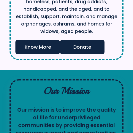
homeless, patients, drug addicts,
handicapped, and the aged, and to
establish, support, maintain, and manage
orphanages, ashrams, and homes for
widows, aged people.
Know More
Donate
Our Mission
Our mission is to improve the quality
of life for underprivileged
communities by providing essential
resources,support and opportunities.