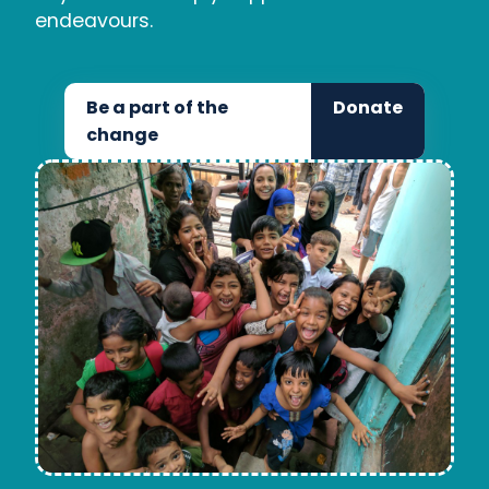
endeavours.
Be a part of the
Donate
change