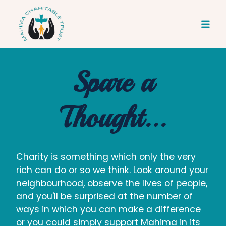
Spare a
Thought...
Charity is something which only the very
rich can do or so we think. Look around your
neighbourhood, observe the lives of people,
and you'll be surprised at the number of
ways in which you can make a difference
or you could simply support Mahima in its