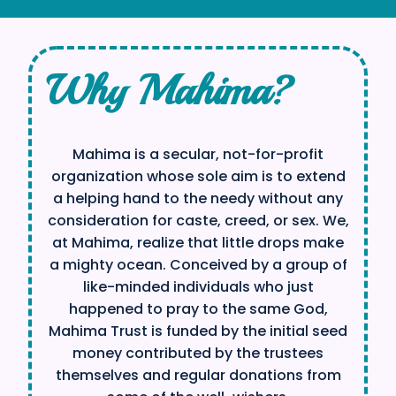
Why Mahima?
Mahima is a secular, not-for-profit
organization whose sole aim is to extend
a helping hand to the needy without any
consideration for caste, creed, or sex. We,
at Mahima, realize that little drops make
a mighty ocean. Conceived by a group of
like-minded individuals who just
happened to pray to the same God,
Mahima Trust is funded by the initial seed
money contributed by the trustees
themselves and regular donations from