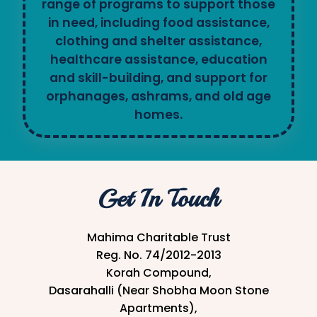
range of programs to support those
in need, including food assistance,
clothing and shelter assistance,
healthcare assistance, education
and skill-building, and support for
orphanages, ashrams, and old age
homes.
Get In Touch
Mahima Charitable Trust
Reg. No. 74/2012-2013
Korah Compound,
Dasarahalli (Near Shobha Moon Stone
Apartments),